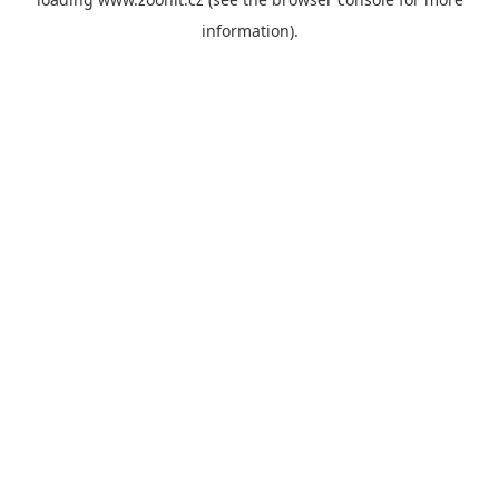
information).