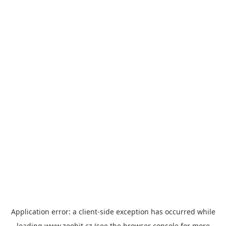
Application error: a
client
-side exception has occurred while
loading
www.zoohit.cz
(see the
browser console
for more